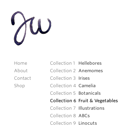
Home
Hellebores
About
Anemomes
Contact
Irises
Shop
Camelia
Botanicals
Fruit
&
Vegetables
Illustrations
ABCs
Linocuts