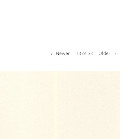
← Newer
13
of
33
Older →