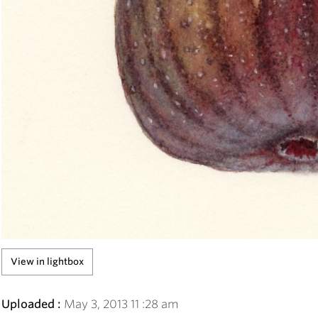
View in lightbox
Uploaded :
May
3
,
2013
11
:
28
am