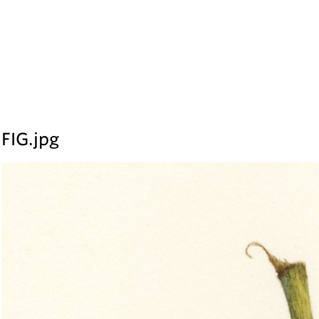
FIG
.jpg