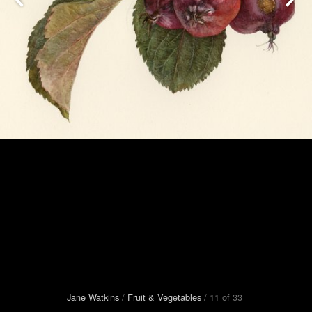
Jane Watkins
/
Fruit
&
Vegetables
/
11
of
33